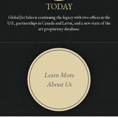
TODAY
Global Jet Sales is continuing the legacy with two offices in the
U.S., partnerships in Canada and Latvia, and a new state of the
art proprietary database.
Learn More
About Us