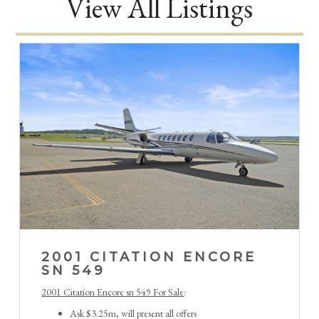
View All Listings
2001 CITATION ENCORE
SN 549
2001 Citation Encore sn 549 For Sale
:
Ask $3.25m, will present all offers