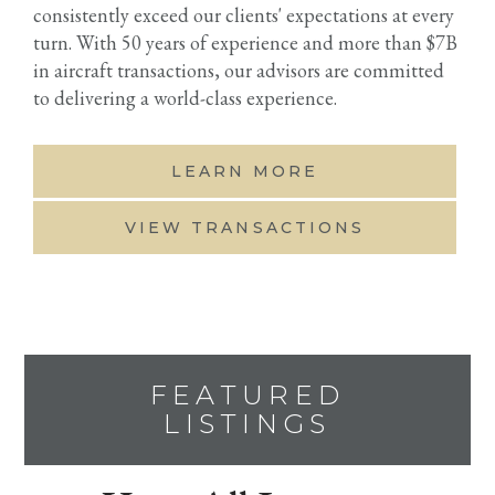
consistently exceed our clients' expectations at every
turn. With 50 years of experience and more than $7B
in aircraft transactions, our advisors are committed
to delivering a world-class experience.
LEARN MORE
VIEW TRANSACTIONS
FEATURED
LISTINGS