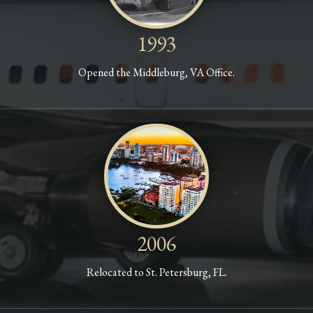
1993
Opened the Middleburg, VA Office.
2006
Relocated to St. Petersburg, FL.