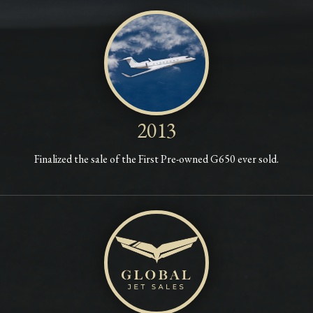
2013
Finalized the sale of the First Pre-owned G650 ever sold.