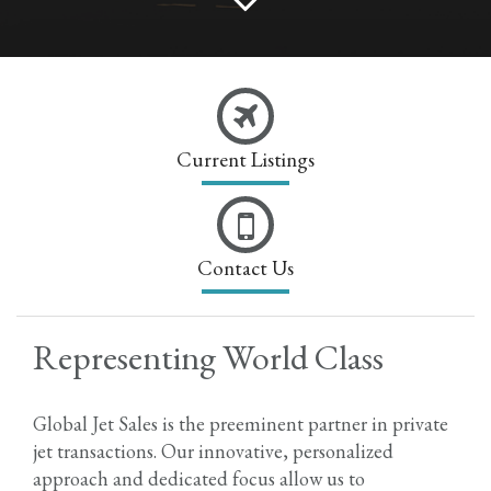
Current Listings
Contact Us
Representing World Class
Global Jet Sales is the preeminent partner in private
jet transactions. Our innovative, personalized
approach and dedicated focus allow us to