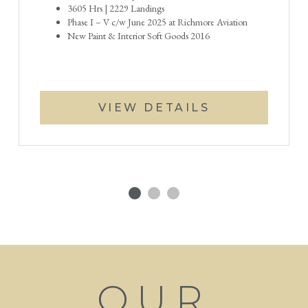
3605 Hrs | 2229 Landings
Phase I – V c/w June 2025 at Richmore Aviation
New Paint & Interior Soft Goods 2016
VIEW DETAILS
OUR