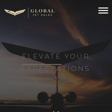
ELEVATE
YOUR
EXPECTATIONS