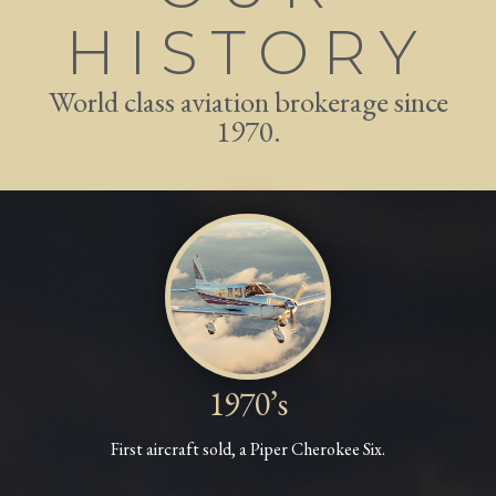
HISTORY
World class aviation brokerage since
1970.
1970’s
First aircraft sold, a Piper Cherokee Six.