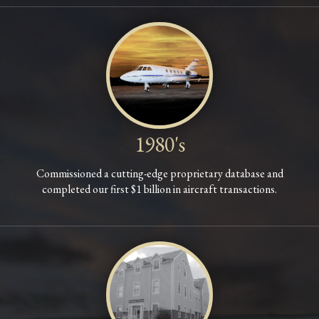
1980's
Commissioned a cutting-edge proprietary database and
completed our first $1 billion in aircraft transactions.