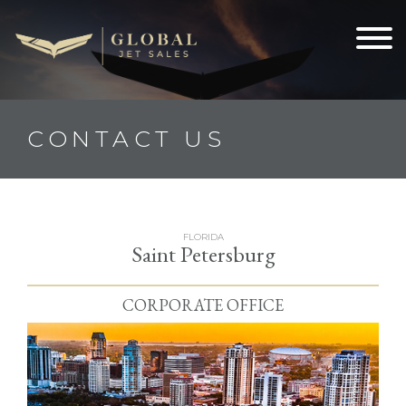
CONTACT US
FLORIDA
Saint Petersburg
CORPORATE OFFICE