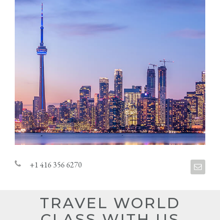
+1 416 356 6270
TRAVEL WORLD
CLASS WITH US