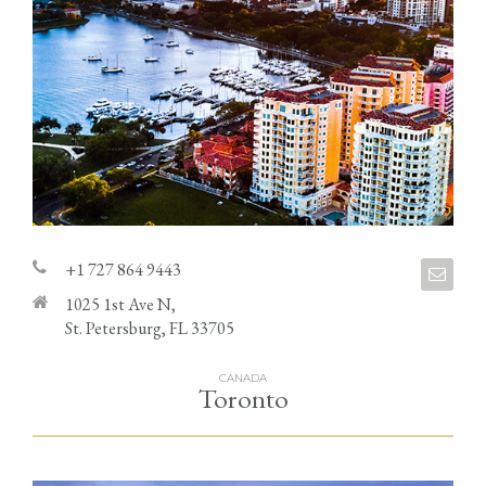
+1 727 864 9443
1025 1st Ave N,
St. Petersburg, FL 33705
CANADA
Toronto