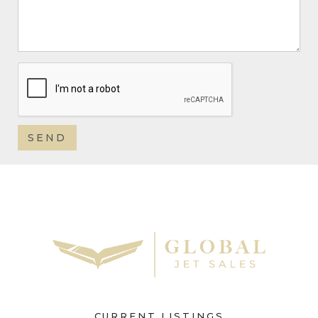
CURRENT LISTINGS