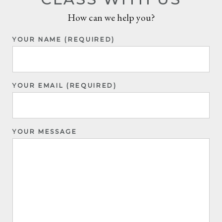
How can we help you?
YOUR NAME (REQUIRED)
YOUR EMAIL (REQUIRED)
YOUR MESSAGE